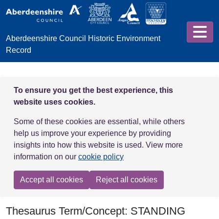
Skip to main content
Aberdeenshire Council Historic Environment
Record
To ensure you get the best experience, this
website uses cookies.
Some of these cookies are essential, while others
help us improve your experience by providing
insights into how this website is used. View more
information on our
cookie policy
Accept all cookies
Reject all cookies
Thesaurus Term/Concept: STANDING