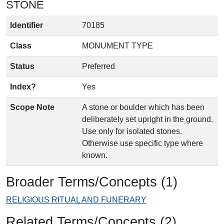
STONE
Identifier
70185
Class
MONUMENT TYPE
Status
Preferred
Index?
Yes
Scope Note
A stone or boulder which has been
deliberately set upright in the ground.
Use only for isolated stones.
Otherwise use specific type where
known.
Broader Terms/Concepts (1)
RELIGIOUS RITUAL AND FUNERARY
Related Terms/Concepts (2)