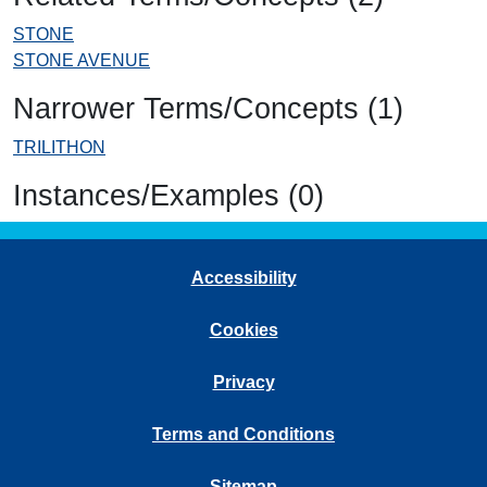
STONE
STONE AVENUE
Narrower Terms/Concepts (1)
TRILITHON
Instances/Examples (0)
Accessibility
Cookies
Privacy
Terms and Conditions
Sitemap