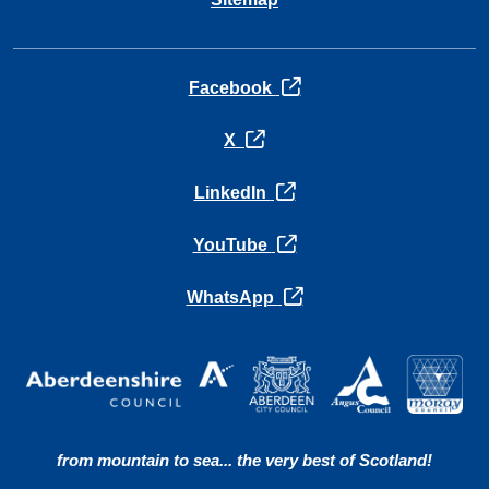
opens in a new tab
Facebook
opens in a new tab
X
opens in a new tab
LinkedIn
opens in a new tab
YouTube
opens in a new tab
WhatsApp
from mountain to sea... the very best of Scotland!