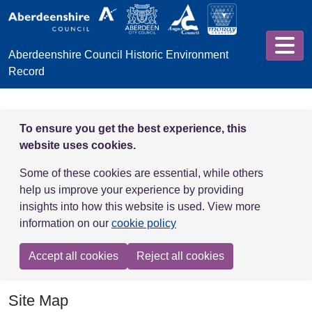
Skip to main content
Aberdeenshire Council Historic Environment
Record
To ensure you get the best experience, this
website uses cookies.
Some of these cookies are essential, while others
help us improve your experience by providing
insights into how this website is used. View more
information on our
cookie policy
Accept all cookies
Reject all cookies
Site Map