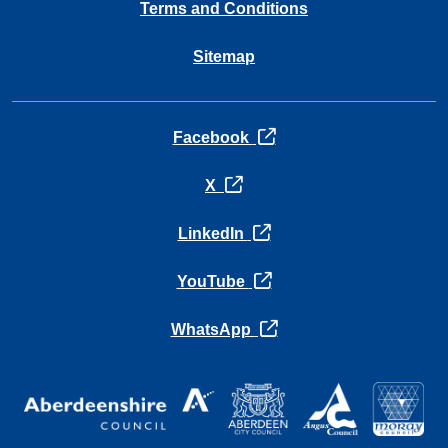
Terms and Conditions
Sitemap
opens in a new tab
Facebook
opens in a new tab
X
opens in a new tab
LinkedIn
opens in a new tab
YouTube
opens in a new tab
WhatsApp