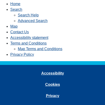
Home
Search
Search Help
Advanced Search
Map
Contact Us
Accessibility statement
Terms and Conditions
Map Terms and Conditions
Privacy Policy
Accessibility
Cookies
Privacy