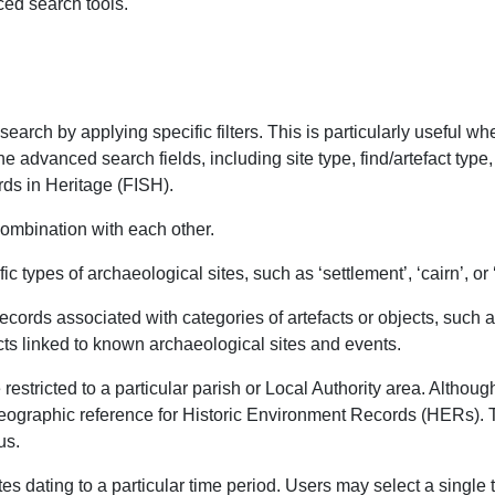
ed search tools.
arch by applying specific filters. This is particularly useful w
e advanced search fields, including site type, find/artefact type
ds in Heritage (FISH).
 combination with each other.
c types of archaeological sites, such as ‘settlement’, ‘cairn’, or 
ecords associated with categories of artefacts or objects, such as
cts linked to known archaeological sites and events.
restricted to a particular parish or Local Authority area. Altho
 geographic reference for Historic Environment Records (HERs). 
us.
tes dating to a particular time period. Users may select a single 