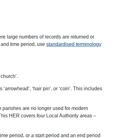
here large numbers of records are returned or
, and time period, use
standardised terminology
‘church’.
 ‘arrowhead’, ‘hair pin’, or ‘coin’. This includes
ugh parishes are no longer used for modern
This HER covers four Local Authority areas –
time period, or a start period and an end period