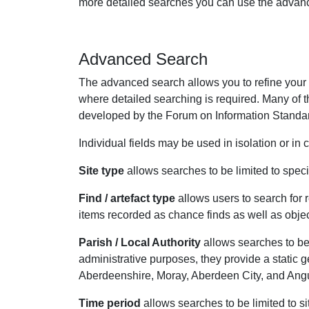
more detailed searches you can use the advanc
Advanced Search
The advanced search allows you to refine your se
where detailed searching is required. Many of th
developed by the Forum on Information Standar
Individual fields may be used in isolation or in
Site type
allows searches to be limited to specifi
Find / artefact type
allows users to search for r
items recorded as chance finds as well as obje
Parish / Local Authority
allows searches to be 
administrative purposes, they provide a static
Aberdeenshire, Moray, Aberdeen City, and Ang
Time period
allows searches to be limited to si