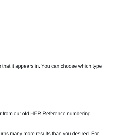
ds that it appears in. You can choose which type
er from our old HER Reference numbering
eturns many more results than you desired. For