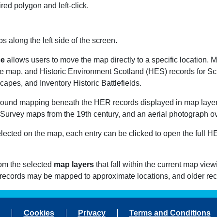
ed polygon and left-click.
s along the left side of the screen.
ce
allows users to move the map directly to a specific location. M
 map, and Historic Environment Scotland (HES) records for Sc
pes, and Inventory Historic Battlefields.
round mapping beneath the HER records displayed in map layer
Survey maps from the 19th century, and an aerial photograph ov
cted on the map, each entry can be clicked to open the full HER 
rom the selected
map layers
that fall within the current map vie
 records may be mapped to approximate locations, and older re
Cookies
Privacy
Terms and Conditions