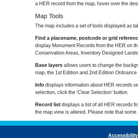
a HER record from the map, hover over the desir
Map Tools
The map includes a set of tools displayed as tab
Find a placename, postcode or grid referen
display Monument Records from the HER on the
Conservation Areas, Inventory Designed Landsca
Base layers
allows users to change the backg
map, the 1st Edition and 2nd Edition Ordnance 
Info
displays information about HER records sele
selection, click the ‘Clear Selection’ button.
Record list
displays a list of all HER records f
the map view is altered. Please note that some
Accessibility