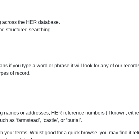
g across the HER database.
d structured searching.
ans if you type a word or phrase it will look for any of our recor
ypes of record.
ing names or addresses, HER reference numbers (if known, eith
h as ‘farmstead’, ‘castle’, or ‘burial’.
th your terms. Whilst good for a quick browse, you may find it r