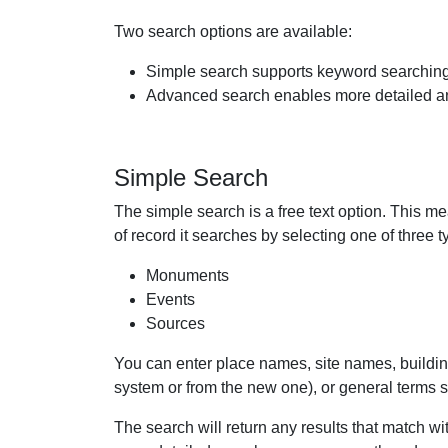
Two search options are available:
Simple search supports keyword searchin
Advanced search enables more detailed an
Simple Search
The simple search is a free text option. This me
of record it searches by selecting one of three t
Monuments
Events
Sources
You can enter place names, site names, build
system or from the new one), or general terms suc
The search will return any results that match wi