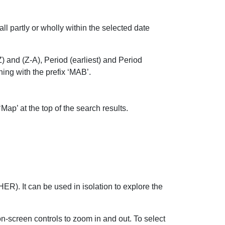
all partly or wholly within the selected date
) and (Z-A), Period (earliest) and Period
ng with the prefix ‘MAB’.
Map’ at the top of the search results.
R). It can be used in isolation to explore the
-screen controls to zoom in and out. To select