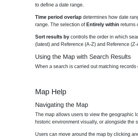
to define a date range.
Time period overlap
determines how date rang
range. The selection of
Entirely within
returns 
Sort results by
controls the order in which sear
(latest) and Reference (A-Z) and Reference (Z-
Using the Map with Search Results
When a search is carried out matching records can
Map Help
Navigating the Map
The map allows users to view the geographic loc
historic environment visually, or alongside the s
Users can move around the map by clicking and 