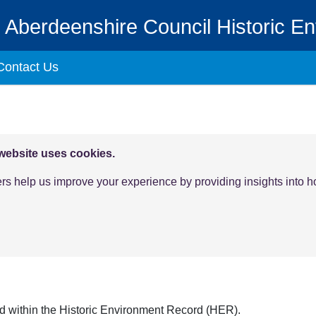
Aberdeenshire Council Historic E
Contact Us
 website uses cookies.
ers help us improve your experience by providing insights into 
ld within the Historic Environment Record (HER).