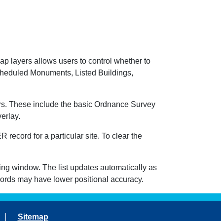
ap layers allows users to control whether to
heduled Monuments, Listed Buildings,
s. These include the basic Ordnance Survey
erlay.
record for a particular site. To clear the
wing window. The list updates automatically as
cords may have lower positional accuracy.
Sitemap