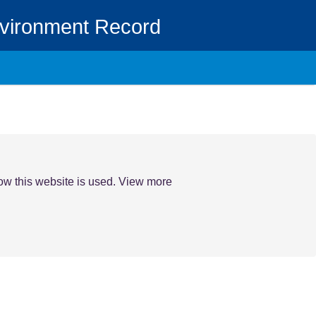
nvironment Record
how this website is used. View more