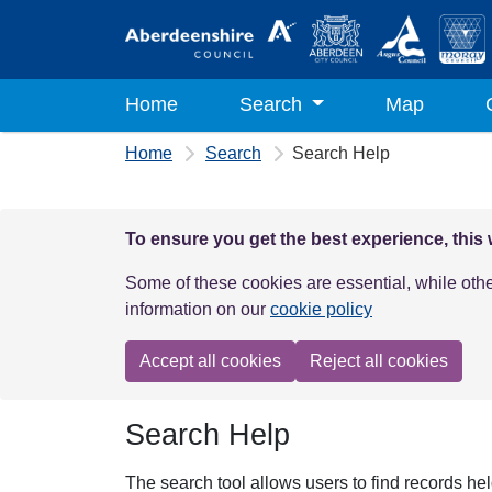
Skip to main content
Home
Search
Map
Home
Search
Search Help
To ensure you get the best experience, this
Some of these cookies are essential, while oth
information on our
cookie policy
Accept all cookies
Reject all cookies
Search Help
The search tool allows users to find records he