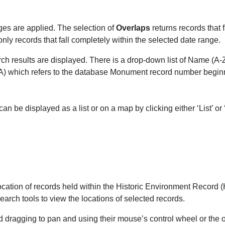
es are applied.
The selection of
Overlaps
returns records that f
only records that fall completely within the selected date range.
ch results are displayed. There is a drop-down list of Name (A-Z
A) which refers to the database Monument record number beginni
 be displayed as a list or on a map by clicking either ‘List’ or ‘
ation of records held within the Historic Environment Record (HE
earch tools to view the locations of selected records.
dragging to pan and using their mouse’s control wheel or the on