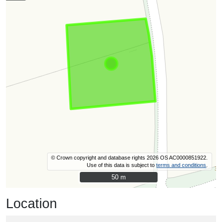
© Crown copyright and database rights 2026 OS AC0000851922.
Use of this data is subject to
terms and conditions
.
50 m
50 m
Location