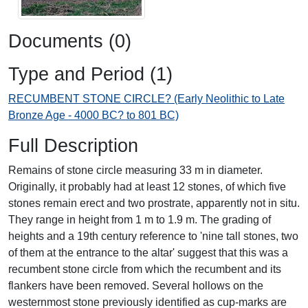
Documents (0)
Type and Period (1)
RECUMBENT STONE CIRCLE? (Early Neolithic to Late
Bronze Age - 4000 BC? to 801 BC)
Full Description
Remains of stone circle measuring 33 m in diameter.
Originally, it probably had at least 12 stones, of which five
stones remain erect and two prostrate, apparently not in situ.
They range in height from 1 m to 1.9 m. The grading of
heights and a 19th century reference to 'nine tall stones, two
of them at the entrance to the altar' suggest that this was a
recumbent stone circle from which the recumbent and its
flankers have been removed. Several hollows on the
westernmost stone previously identified as cup-marks are