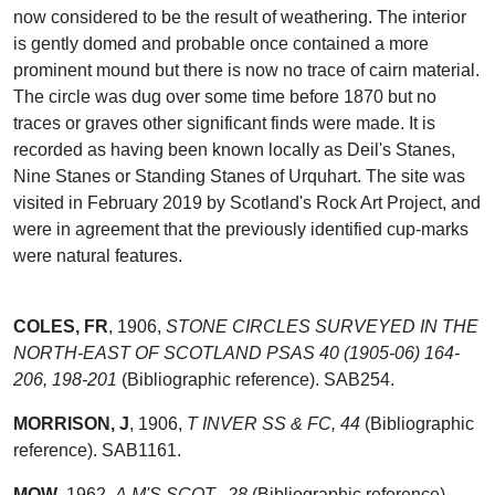
now considered to be the result of weathering. The interior
is gently domed and probable once contained a more
prominent mound but there is now no trace of cairn material.
The circle was dug over some time before 1870 but no
traces or graves other significant finds were made. It is
recorded as having been known locally as Deil's Stanes,
Nine Stanes or Standing Stanes of Urquhart. The site was
visited in February 2019 by Scotland's Rock Art Project, and
were in agreement that the previously identified cup-marks
were natural features.
COLES, FR
,
1906,
STONE CIRCLES SURVEYED IN THE
NORTH-EAST OF SCOTLAND PSAS 40 (1905-06) 164-
206, 198-201
(Bibliographic reference). SAB254.
MORRISON, J
,
1906,
T INVER SS & FC, 44
(Bibliographic
reference). SAB1161.
MOW
,
1962,
A.M'S SCOT., 28
(Bibliographic reference).