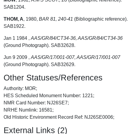
SAB1204.
THOM, A
,
1980,
BAR 81, 240-41
(Bibliographic reference).
SAB1922.
Jan 1 1984 ,
AAS/GR/84/CT34-36, AAS/GR/84/CT34-36
(Ground Photograph). SAB32628.
Jun 9 2009 ,
AAS/GR/17/001-007, AAS/GR/17/001-007
(Ground Photograph). SAB32629.
Other Statuses/References
Authority: MOR;
HES Scheduled Monument Number: 1221;
NMR Card Number: NJ26SE7;
NRHE Numlink: 16581;
Old Historic Environment Record Ref: NJ26SE0006;
External Links (2)