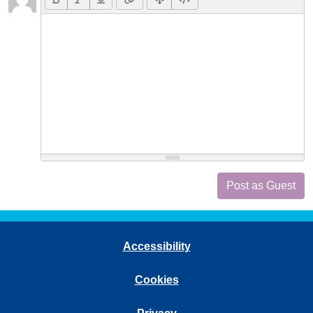
Post as Guest
Accessibility
Cookies