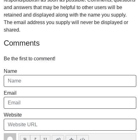
and answers that may be helpful to other users will be
retained and displayed along with the name you supply.
The email address you supply will never be displayed or
shared.
Comments
Be the first to comment!
Name
Email
Website