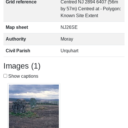
Grid reference
Centred NJ 2894 6407 (56m
by 57m) Centred at - Polygon:
Known Site Extent
Map sheet
NJ26SE
Authority
Moray
Civil Parish
Urquhart
Images (1)
Show captions