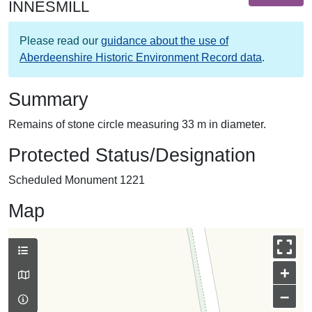
INNESMILL
Please read our
guidance about the use of
Aberdeenshire Historic Environment Record data
.
Summary
Remains of stone circle measuring 33 m in diameter.
Protected Status/Designation
Scheduled Monument 1221
Map
+
–