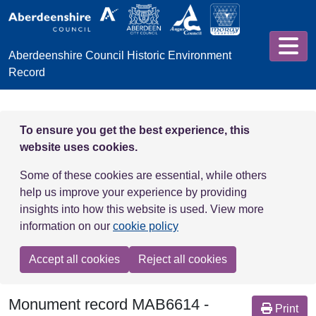
Skip to main content
Aberdeenshire Council Historic Environment
Record
To ensure you get the best experience, this
website uses cookies.
Some of these cookies are essential, while others
help us improve your experience by providing
insights into how this website is used. View more
information on our
cookie policy
Accept all cookies
Reject all cookies
Monument record
MAB6614
-
Print