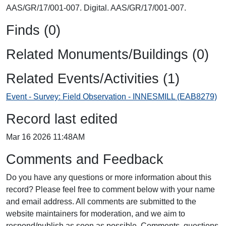
AAS/GR/17/001-007. Digital. AAS/GR/17/001-007.
Finds (0)
Related Monuments/Buildings (0)
Related Events/Activities (1)
Event - Survey: Field Observation - INNESMILL (EAB8279)
Record last edited
Mar 16 2026 11:48AM
Comments and Feedback
Do you have any questions or more information about this
record? Please feel free to comment below with your name
and email address. All comments are submitted to the
website maintainers for moderation, and we aim to
respond/publish as soon as possible. Comments, questions