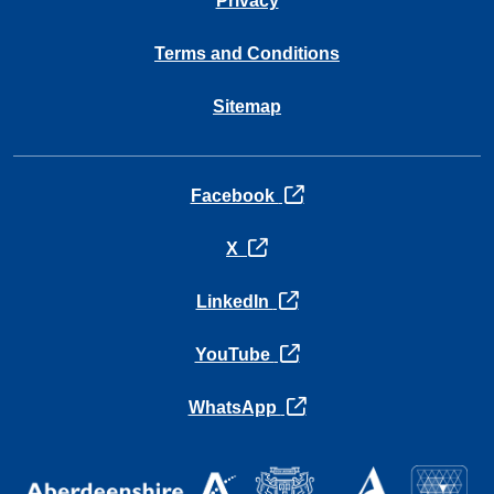
Privacy
Terms and Conditions
Sitemap
opens in a new tab
Facebook
opens in a new tab
X
opens in a new tab
LinkedIn
opens in a new tab
YouTube
opens in a new tab
WhatsApp