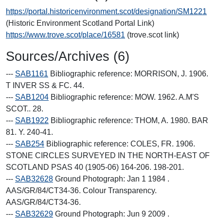
https://portal.historicenvironment.scot/designation/SM1221
(Historic Environment Scotland Portal Link)
https://www.trove.scot/place/16581
(trove.scot link)
Sources/Archives (6)
---
SAB1161
Bibliographic reference: MORRISON, J. 1906.
T INVER SS & FC. 44.
---
SAB1204
Bibliographic reference: MOW. 1962. A.M'S
SCOT.. 28.
---
SAB1922
Bibliographic reference: THOM, A. 1980. BAR
81. Y. 240-41.
---
SAB254
Bibliographic reference: COLES, FR. 1906.
STONE CIRCLES SURVEYED IN THE NORTH-EAST OF
SCOTLAND PSAS 40 (1905-06) 164-206. 198-201.
---
SAB32628
Ground Photograph: Jan 1 1984 .
AAS/GR/84/CT34-36. Colour Transparency.
AAS/GR/84/CT34-36.
---
SAB32629
Ground Photograph: Jun 9 2009 .