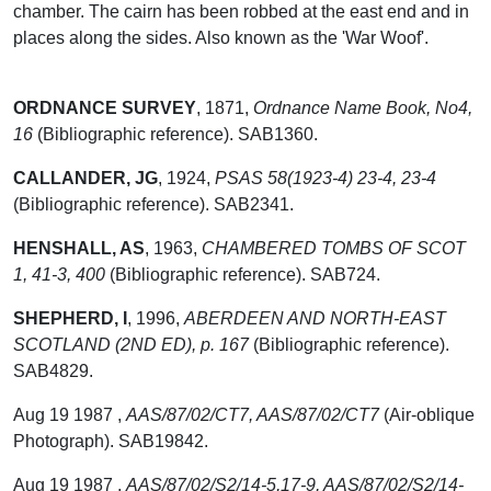
chamber. The cairn has been robbed at the east end and in
places along the sides. Also known as the 'War Woof'.
ORDNANCE SURVEY
,
1871,
Ordnance Name Book, No4,
16
(Bibliographic reference). SAB1360.
CALLANDER, JG
,
1924,
PSAS 58(1923-4) 23-4, 23-4
(Bibliographic reference). SAB2341.
HENSHALL, AS
,
1963,
CHAMBERED TOMBS OF SCOT
1, 41-3, 400
(Bibliographic reference). SAB724.
SHEPHERD, I
,
1996,
ABERDEEN AND NORTH-EAST
SCOTLAND (2ND ED), p. 167
(Bibliographic reference).
SAB4829.
Aug 19 1987 ,
AAS/87/02/CT7, AAS/87/02/CT7
(Air-oblique
Photograph). SAB19842.
Aug 19 1987 ,
AAS/87/02/S2/14-5,17-9, AAS/87/02/S2/14-