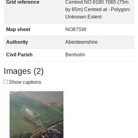
Grid reference
Centred NO 8180 7065 (75m
by 65m) Centred at - Polygon:
Unknown Extent
Map sheet
NO87SW
Authority
Aberdeenshire
Civil Parish
Benholm
Images (2)
Show captions