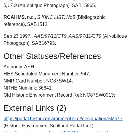
5,17-9
(Air-oblique Photograph). SAB15965.
RCAHMS
,
n.d.,
S KINC LIST, No5
(Bibliographic
reference). SAB1512.
Sep 23 1997 ,
AAS/97/11/CT9, AAS/97/11/CT9
(Air-oblique
Photograph). SAB16793.
Other Statuses/References
Authority: ASH;
HES Scheduled Monument Number: 547;
NMR Card Number: NO87SW14;
NRHE Numlink: 36841;
Old Historic Environment Record Ref: NO87SW0013;
External Links (2)
https://portal.historicenvironment.scot/designation/SM547
(Historic Environment Scotland Portal Link)