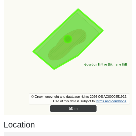
© Crown copyright and database rights 2026 OS AC0000851922.
Use of this data is subject to
terms and conditions
.
50 m
50 m
Location