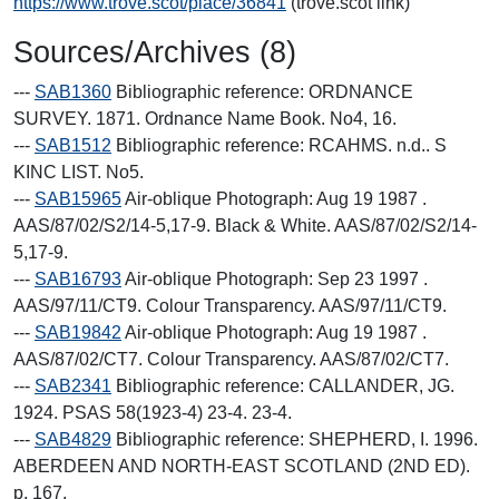
https://www.trove.scot/place/36841
(trove.scot link)
Sources/Archives (8)
---
SAB1360
Bibliographic reference: ORDNANCE
SURVEY. 1871. Ordnance Name Book. No4, 16.
---
SAB1512
Bibliographic reference: RCAHMS. n.d.. S
KINC LIST. No5.
---
SAB15965
Air-oblique Photograph: Aug 19 1987 .
AAS/87/02/S2/14-5,17-9. Black & White. AAS/87/02/S2/14-
5,17-9.
---
SAB16793
Air-oblique Photograph: Sep 23 1997 .
AAS/97/11/CT9. Colour Transparency. AAS/97/11/CT9.
---
SAB19842
Air-oblique Photograph: Aug 19 1987 .
AAS/87/02/CT7. Colour Transparency. AAS/87/02/CT7.
---
SAB2341
Bibliographic reference: CALLANDER, JG.
1924. PSAS 58(1923-4) 23-4. 23-4.
---
SAB4829
Bibliographic reference: SHEPHERD, I. 1996.
ABERDEEN AND NORTH-EAST SCOTLAND (2ND ED).
p. 167.