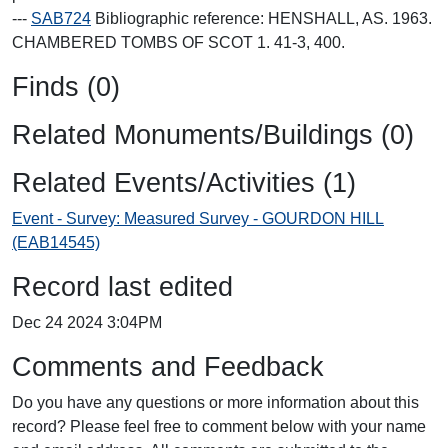
---
SAB724
Bibliographic reference: HENSHALL, AS. 1963.
CHAMBERED TOMBS OF SCOT 1. 41-3, 400.
Finds (0)
Related Monuments/Buildings (0)
Related Events/Activities (1)
Event - Survey: Measured Survey - GOURDON HILL
(EAB14545)
Record last edited
Dec 24 2024 3:04PM
Comments and Feedback
Do you have any questions or more information about this
record? Please feel free to comment below with your name