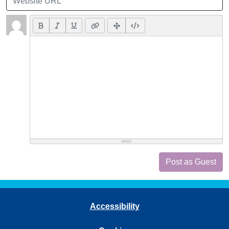
Post as Guest
Accessibility