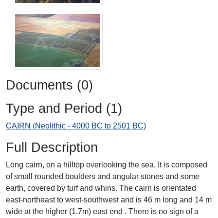
Documents (0)
Type and Period (1)
CAIRN (Neolithic - 4000 BC to 2501 BC)
Full Description
Long cairn, on a hilltop overlooking the sea. It is composed
of small rounded boulders and angular stones and some
earth, covered by turf and whins. The cairn is orientated
east-northeast to west-southwest and is 46 m long and 14 m
wide at the higher (1.7m) east end . There is no sign of a