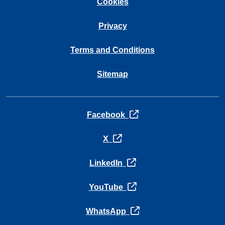
Cookies
Privacy
Terms and Conditions
Sitemap
opens in a new tab
Facebook
opens in a new tab
X
opens in a new tab
LinkedIn
opens in a new tab
YouTube
opens in a new tab
WhatsApp