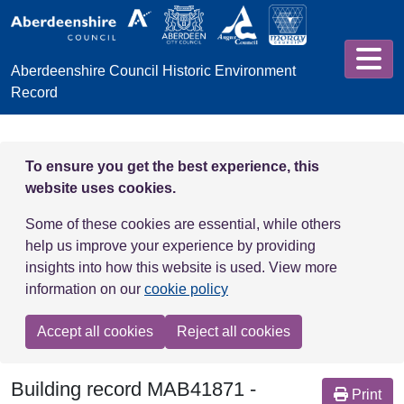
Skip to main content
Aberdeenshire Council Historic Environment
Record
To ensure you get the best experience, this
website uses cookies.
Some of these cookies are essential, while others
help us improve your experience by providing
insights into how this website is used. View more
information on our
cookie policy
Accept all cookies
Reject all cookies
Building record
MAB41871
-
Print