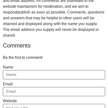
and email address. All comments are submitted to the
website maintainers for moderation, and we aim to
respond/publish as soon as possible. Comments, questions
and answers that may be helpful to other users will be
retained and displayed along with the name you supply.
The email address you supply will never be displayed or
shared.
Comments
Be the first to comment!
Name
Email
Website