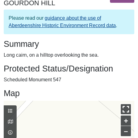
GOURDON HILL
Please read our
guidance about the use of
Aberdeenshire Historic Environment Record data
.
Summary
Long cairn, on a hilltop overlooking the sea.
Protected Status/Designation
Scheduled Monument 547
Map
+
–