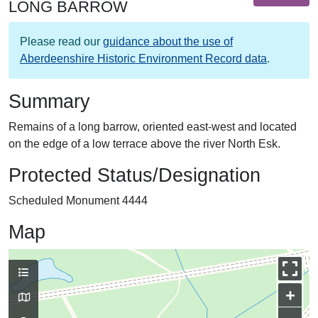
LONG BARROW
Please read our
guidance about the use of
Aberdeenshire Historic Environment Record data
.
Summary
Remains of a long barrow, oriented east-west and located
on the edge of a low terrace above the river North Esk.
Protected Status/Designation
Scheduled Monument 4444
Map
+