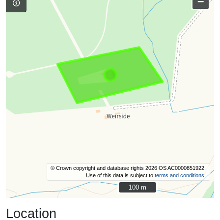
–
© Crown copyright and database rights 2026 OS AC0000851922.
Use of this data is subject to
terms and conditions
.
100 m
100 m
Location