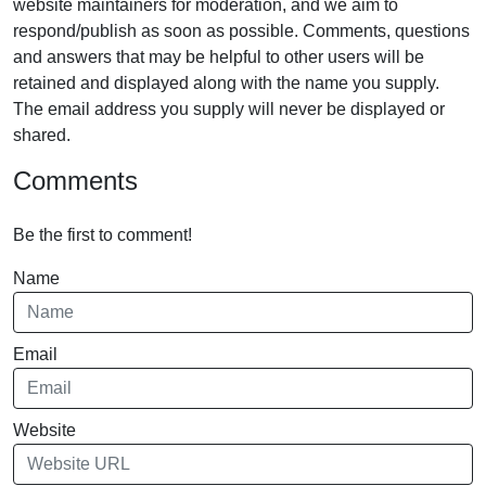
website maintainers for moderation, and we aim to
respond/publish as soon as possible. Comments, questions
and answers that may be helpful to other users will be
retained and displayed along with the name you supply.
The email address you supply will never be displayed or
shared.
Comments
Be the first to comment!
Name
Email
Website