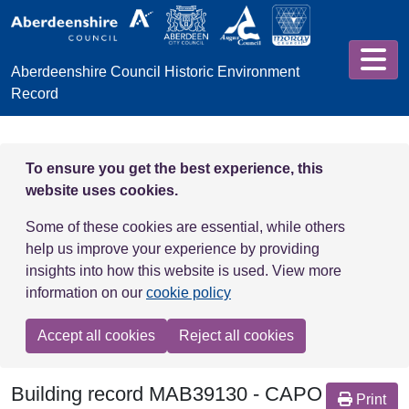
Skip to main content
Aberdeenshire Council Historic Environment
Record
To ensure you get the best experience, this
website uses cookies.
Some of these cookies are essential, while others
help us improve your experience by providing
insights into how this website is used. View more
information on our
cookie policy
Accept all cookies
Reject all cookies
Building record
MAB39130
-
CAPO
Print