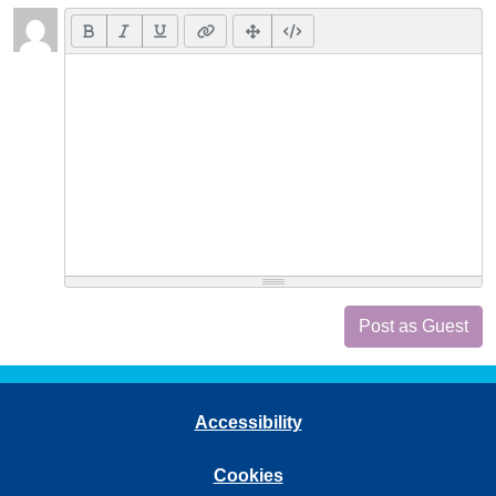
Post as Guest
Accessibility
Cookies