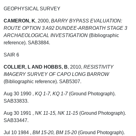
GEOPHYSICAL SURVEY
CAMERON, K
,
2000,
BARRY BYPASS EVALUATION:
ROUTE OPTION 3 A92 DUNDEE-ARBROATH STAGE 3
ARCHAEOLOGICAL INVESTIGATION
(Bibliographic
reference). SAB3884.
SAIR 6
COLLIER, L AND HOBBS, B
,
2010,
RESISTIVITY
IMAGERY SURVEY OF CAPO LONG BARROW
(Bibliographic reference). SAB5307.
Aug 30 1990 ,
KQ 1-7, KQ 1-7
(Ground Photograph).
SAB33833.
Aug 30 1991 ,
NK 11-15, NK 11-15
(Ground Photograph).
SAB33447.
Jul 10 1984 ,
BM 15-20, BM 15-20
(Ground Photograph).