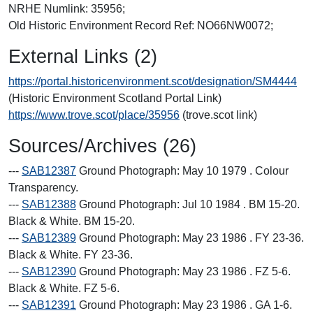
NRHE Numlink: 35956;
Old Historic Environment Record Ref: NO66NW0072;
External Links (2)
https://portal.historicenvironment.scot/designation/SM4444
(Historic Environment Scotland Portal Link)
https://www.trove.scot/place/35956
(trove.scot link)
Sources/Archives (26)
---
SAB12387
Ground Photograph: May 10 1979 . Colour
Transparency.
---
SAB12388
Ground Photograph: Jul 10 1984 . BM 15-20.
Black & White. BM 15-20.
---
SAB12389
Ground Photograph: May 23 1986 . FY 23-36.
Black & White. FY 23-36.
---
SAB12390
Ground Photograph: May 23 1986 . FZ 5-6.
Black & White. FZ 5-6.
---
SAB12391
Ground Photograph: May 23 1986 . GA 1-6.