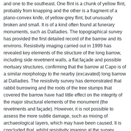
and one to the southeast. One flint is a chunk of yellow flint,
probably from knapping and the other is a fragment of a
plano-convex knife, of yellow-grey flint, but unusually
broken and small. It is of a kind often found at funerary
monuments, such as Dalladies. The topographical survey
has provided the first detailed record of the barrow and its
environs. Resistivity imaging carried out in 1999 has
revealed key elements of the structure of the long barrow,
including side revetment walls, a flat façade and possible
mortuary structures, confirming that the barrow at Capo is of
a similar morphology to the nearby (excavated) long barrow
at Dalladies. The resistivity survey has demonstrated that
rabbit burrowing and the roots of the tree stumps that
covered the barrow have had little effect on the integrity of
the major structural elements of the monument (the
revetments and façade). However, it is not possible to
assess the more subtle damage, such as mixing of
archaeological layers, which may have been caused. It is
concluded that, whilst resistivity imaging at the survey