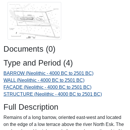
Documents (0)
Type and Period (4)
BARROW (Neolithic - 4000 BC to 2501 BC)
WALL (Neolithic - 4000 BC to 2501 BC)
FACADE (Neolithic - 4000 BC to 2501 BC)
STRUCTURE (Neolithic - 4000 BC to 2501 BC)
Full Description
Remains of a long barrow, oriented east-west and located
on the edge of a low terrace above the river North Esk. The