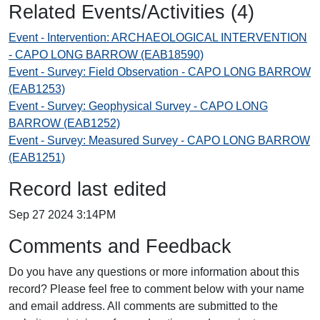
Related Events/Activities (4)
Event - Intervention: ARCHAEOLOGICAL INTERVENTION
- CAPO LONG BARROW (EAB18590)
Event - Survey: Field Observation - CAPO LONG BARROW
(EAB1253)
Event - Survey: Geophysical Survey - CAPO LONG
BARROW (EAB1252)
Event - Survey: Measured Survey - CAPO LONG BARROW
(EAB1251)
Record last edited
Sep 27 2024 3:14PM
Comments and Feedback
Do you have any questions or more information about this
record? Please feel free to comment below with your name
and email address. All comments are submitted to the