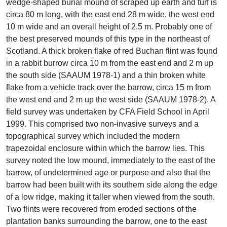
wedge-shaped burial mound of scraped up earth and turf is
circa 80 m long, with the east end 28 m wide, the west end
10 m wide and an overall height of 2.5 m. Probably one of
the best preserved mounds of this type in the northeast of
Scotland. A thick broken flake of red Buchan flint was found
in a rabbit burrow circa 10 m from the east end and 2 m up
the south side (SAAUM 1978-1) and a thin broken white
flake from a vehicle track over the barrow, circa 15 m from
the west end and 2 m up the west side (SAAUM 1978-2). A
field survey was undertaken by CFA Field School in April
1999. This comprised two non-invasive surveys and a
topographical survey which included the modern
trapezoidal enclosure within which the barrow lies. This
survey noted the low mound, immediately to the east of the
barrow, of undetermined age or purpose and also that the
barrow had been built with its southern side along the edge
of a low ridge, making it taller when viewed from the south.
Two flints were recovered from eroded sections of the
plantation banks surrounding the barrow, one to the east