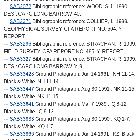
---
SAB2072
Bibliographic reference: WOOD, S.J.. 1990.
DES : CAPO LONG BARROW. 40.
---
SAB2371
Bibliographic reference: COLLIER, L. 1999.
GEOPHYSICAL SURVEY. CFA REPORT NO. 504. Y.
REPORT.
---
SAB3296
Bibliographic reference: STRACHAN, R. 1999.
FIELD SURVEY. CFA REPORT NO. 485. Y. REPORT.
---
SAB3327
Bibliographic reference: STRACHAN, R. 1999.
DES : CAPO LONG BARROW. Y. 9.
---
SAB33428
Ground Photograph: Jun 14 1961 . NH 11-14.
Black & White. NH 11-14.
---
SAB33447
Ground Photograph: Aug 30 1991 . NK 11-15.
Black & White. NK 11-15.
---
SAB33641
Ground Photograph: Mar 7 1989 . IQ 8-12.
Black & White. IQ 8-12.
---
SAB33833
Ground Photograph: Aug 30 1990 . KQ 1-7.
Black & White. KQ 1-7.
---
SAB33866
Ground Photograph: Jun 14 1991 . KZ. Black