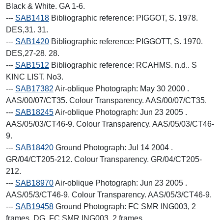
Black & White. GA 1-6.
---
SAB1418
Bibliographic reference: PIGGOT, S. 1978.
DES,31. 31.
---
SAB1420
Bibliographic reference: PIGGOTT, S. 1970.
DES,27-28. 28.
---
SAB1512
Bibliographic reference: RCAHMS. n.d.. S
KINC LIST. No3.
---
SAB17382
Air-oblique Photograph: May 30 2000 .
AAS/00/07/CT35. Colour Transparency. AAS/00/07/CT35.
---
SAB18245
Air-oblique Photograph: Jun 23 2005 .
AAS/05/03/CT46-9. Colour Transparency. AAS/05/03/CT46-
9.
---
SAB18420
Ground Photograph: Jul 14 2004 .
GR/04/CT205-212. Colour Transparency. GR/04/CT205-
212.
---
SAB18970
Air-oblique Photograph: Jun 23 2005 .
AAS/05/3/CT46-9. Colour Transparency. AAS/05/3/CT46-9.
---
SAB19458
Ground Photograph: FC SMR ING003, 2
frames. DG. FC SMR ING003, 2 frames.