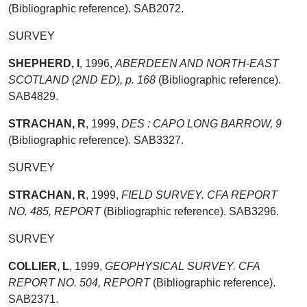
(Bibliographic reference). SAB2072.
SURVEY
SHEPHERD, I
,
1996,
ABERDEEN AND NORTH-EAST
SCOTLAND (2ND ED), p. 168
(Bibliographic reference).
SAB4829.
STRACHAN, R
,
1999,
DES : CAPO LONG BARROW, 9
(Bibliographic reference). SAB3327.
SURVEY
STRACHAN, R
,
1999,
FIELD SURVEY. CFA REPORT
NO. 485, REPORT
(Bibliographic reference). SAB3296.
SURVEY
COLLIER, L
,
1999,
GEOPHYSICAL SURVEY. CFA
REPORT NO. 504, REPORT
(Bibliographic reference).
SAB2371.