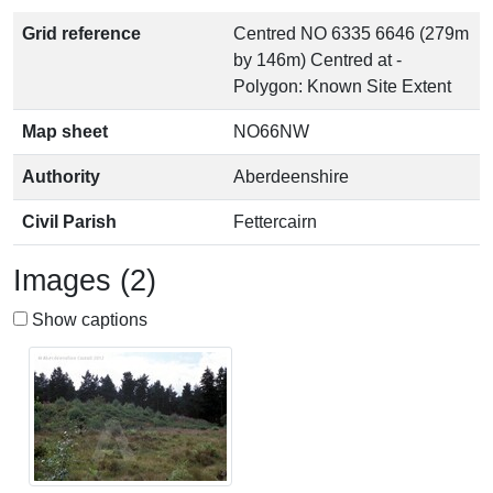
Grid reference
Centred NO 6335 6646 (279m
by 146m) Centred at -
Polygon: Known Site Extent
Map sheet
NO66NW
Authority
Aberdeenshire
Civil Parish
Fettercairn
Images (2)
Show captions