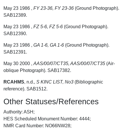
May 23 1986 ,
FY 23-36, FY 23-36
(Ground Photograph).
SAB12389.
May 23 1986 ,
FZ 5-6, FZ 5-6
(Ground Photograph).
SAB12390.
May 23 1986 ,
GA 1-6, GA 1-6
(Ground Photograph).
SAB12391.
May 30 2000 ,
AAS/00/07/CT35, AAS/00/07/CT35
(Air-
oblique Photograph). SAB17382.
RCAHMS
,
n.d.,
S KINC LIST, No3
(Bibliographic
reference). SAB1512.
Other Statuses/References
Authority: ASH;
HES Scheduled Monument Number: 4444;
NMR Card Number: NO66NW28;