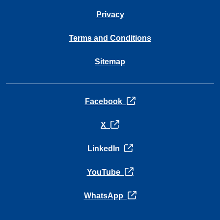
Privacy
Terms and Conditions
Sitemap
opens in a new tab
Facebook
opens in a new tab
X
opens in a new tab
LinkedIn
opens in a new tab
YouTube
opens in a new tab
WhatsApp