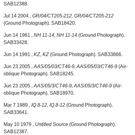
SAB12388.
Jul 14 2004 ,
GR/04/CT205-212, GR/04/CT205-212
(Ground Photograph). SAB18420.
Jun 14 1961 ,
NH 11-14, NH 11-14
(Ground Photograph).
SAB33428.
Jun 14 1991 ,
KZ, KZ
(Ground Photograph). SAB33866.
Jun 23 2005 ,
AAS/05/03/CT46-9, AAS/05/03/CT46-9
(Air-
oblique Photograph). SAB18245.
Jun 23 2005 ,
AAS/05/3/CT46-9, AAS/05/3/CT46-9
(Air-
oblique Photograph). SAB18970.
Mar 7 1989 ,
IQ 8-12, IQ 8-12
(Ground Photograph).
SAB33641.
May 10 1979 ,
Untitled Source
(Ground Photograph).
SAB12387.