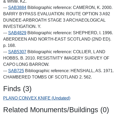
& White. KZ.
---
SAB3884
Bibliographic reference: CAMERON, K. 2000.
BARRY BYPASS EVALUATION: ROUTE OPTION 3 A92
DUNDEE-ARBROATH STAGE 3 ARCHAEOLOGICAL
INVESTIGATION. Y.
---
SAB4829
Bibliographic reference: SHEPHERD, I. 1996.
ABERDEEN AND NORTH-EAST SCOTLAND (2ND ED).
p. 168.
---
SAB5307
Bibliographic reference: COLLIER, L AND
HOBBS, B. 2010. RESISTIVITY IMAGERY SURVEY OF
CAPO LONG BARROW.
---
SAB725
Bibliographic reference: HENSHALL, AS. 1971.
CHAMBERED TOMBS OF SCOTLAND 2. 562.
Finds (3)
PLANO CONVEX KNIFE (Undated)
Related Monuments/Buildings (0)