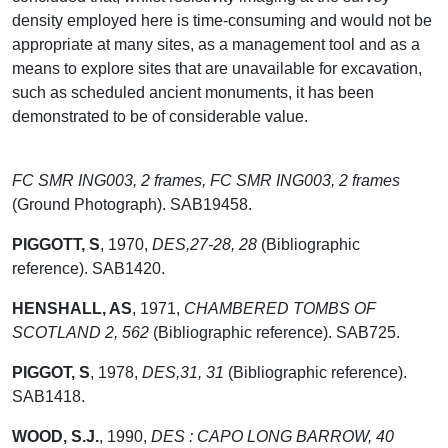
density employed here is time-consuming and would not be
appropriate at many sites, as a management tool and as a
means to explore sites that are unavailable for excavation,
such as scheduled ancient monuments, it has been
demonstrated to be of considerable value.
FC SMR ING003, 2 frames, FC SMR ING003, 2 frames
(Ground Photograph). SAB19458.
PIGGOTT, S
,
1970,
DES,27-28, 28
(Bibliographic
reference). SAB1420.
HENSHALL, AS
,
1971,
CHAMBERED TOMBS OF
SCOTLAND 2, 562
(Bibliographic reference). SAB725.
PIGGOT, S
,
1978,
DES,31, 31
(Bibliographic reference).
SAB1418.
WOOD, S.J.
,
1990,
DES : CAPO LONG BARROW, 40