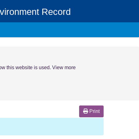
nvironment Record
how this website is used. View more
Print