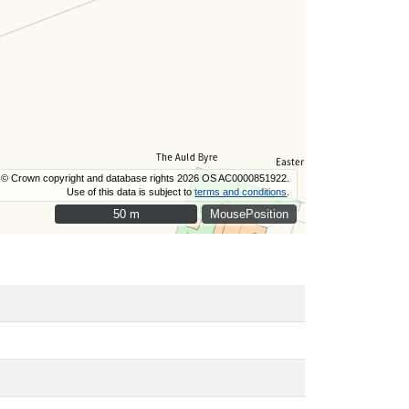
© Crown copyright and database rights 2026 OS AC0000851922.
Use of this data is subject to
terms and conditions
.
50 m
50 m
MousePosition