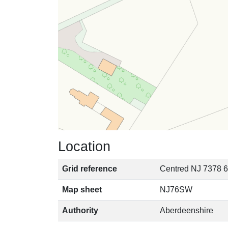
Location
Grid reference
Centred NJ 7378 6
Map sheet
NJ76SW
Authority
Aberdeenshire