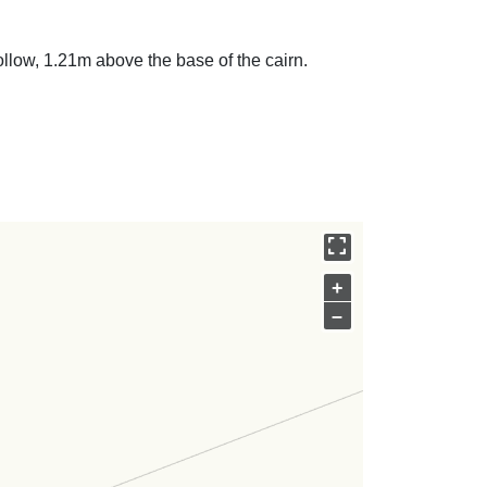
ollow, 1.21m above the base of the cairn.
+
–