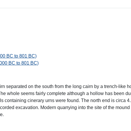
000 BC to 801 BC)
4000 BC to 801 BC)
n separated on the south from the long cairn by a trench-like h
 The whole seems fairly complete although a hollow has been dug
ls containing cinerary urns were found. The north end is circa 
ecorded excavation. Modern quarrying into the site of the mound s
e.