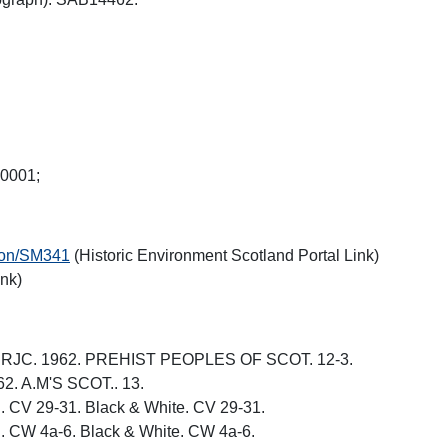
W0001;
tion/SM341
(Historic Environment Scotland Portal Link)
ink)
N, RJC. 1962. PREHIST PEOPLES OF SCOT. 12-3.
62. A.M'S SCOT.. 13.
. CV 29-31. Black & White. CV 29-31.
. CW 4a-6. Black & White. CW 4a-6.