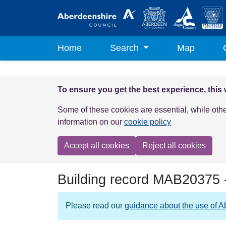
Skip to main content
Home
Search
Map
To ensure you get the best experience, this
Some of these cookies are essential, while oth
information on our
cookie policy
Accept all cookies
Reject all cookies
Building record
MAB20375
Please read our
guidance about the use of A