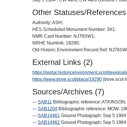
Other Statuses/References
Authority: ASH;
HES Scheduled Monument Number: 341;
NMR Card Number: NJ76SW1;
NRHE Numlink: 19290;
Old Historic Environment Record Ref: NJ76S
External Links (2)
https://portal.historicenvironment.scot/designa
https://www.trove.scot/place/19290
(trove.scot l
Sources/Archives (7)
---
SAB11
Bibliographic reference: ATKINSO
---
SAB1204
Bibliographic reference: MOW. 19
---
SAB14461
Ground Photograph: Sep 5 1984 
---
SAB14462
Ground Photograph: Sep 5 1984 