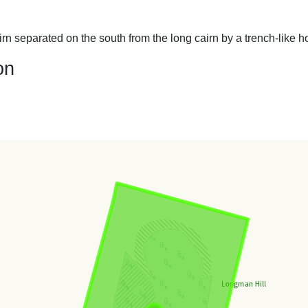
n separated on the south from the long cairn by a trench-like h
on