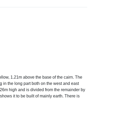
ollow, 1.21m above the base of the cairn. The
 in the long part both on the west and east
4.26m high and is divided from the remainder by
hows it to be built of mainly earth. There is