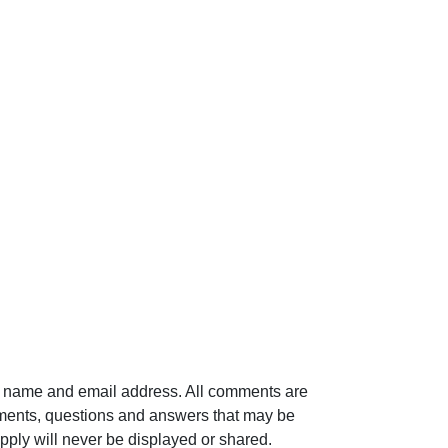
ur name and email address. All comments are
mments, questions and answers that may be
pply will never be displayed or shared.