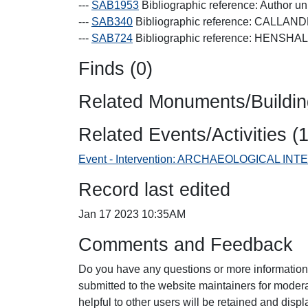
---
SAB1953
Bibliographic reference: Author 
---
SAB340
Bibliographic reference: CALLANDE
---
SAB724
Bibliographic reference: HENSH
Finds (0)
Related Monuments/Buildin
Related Events/Activities (1
Event - Intervention: ARCHAEOLOGICAL I
Record last edited
Jan 17 2023 10:35AM
Comments and Feedback
Do you have any questions or more information
submitted to the website maintainers for mode
helpful to other users will be retained and dis