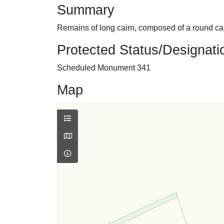
Summary
Remains of long cairn, composed of a round cair
Protected Status/Designati
Scheduled Monument 341
Map