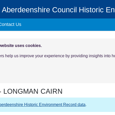
Aberdeenshire Council Historic E
Contact Us
 website uses cookies.
ers help us improve your experience by providing insights into 
-
LONGMAN CAIRN
berdeenshire Historic Environment Record data
.