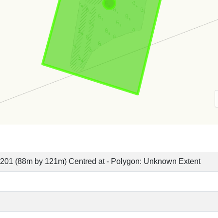
201 (88m by 121m) Centred at - Polygon: Unknown Extent