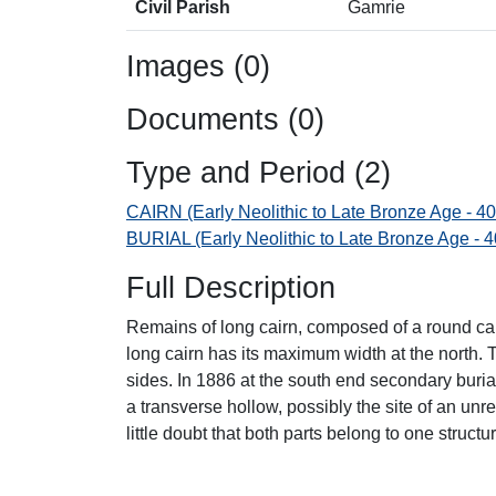
Civil Parish
Gamrie
Images (0)
Documents (0)
Type and Period (2)
CAIRN (Early Neolithic to Late Bronze Age - 4
BURIAL (Early Neolithic to Late Bronze Age - 
Full Description
Remains of long cairn, composed of a round cair
long cairn has its maximum width at the north.
sides. In 1886 at the south end secondary buria
a transverse hollow, possibly the site of an unr
little doubt that both parts belong to one structur