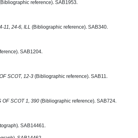
Bibliographic reference). SAB1953.
-11, 24-6, ILL
(Bibliographic reference). SAB340.
eference). SAB1204.
F SCOT, 12-3
(Bibliographic reference). SAB11.
OF SCOT 1, 390
(Bibliographic reference). SAB724.
tograph). SAB14461.
graph). SAB14462.