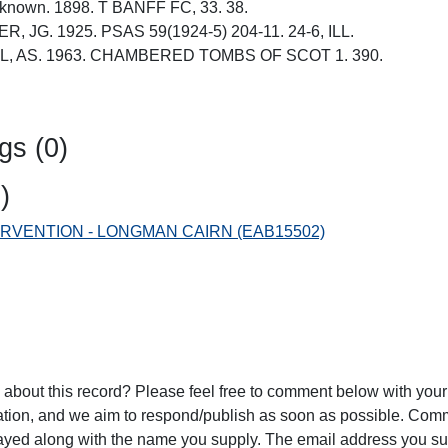
unknown. 1898. T BANFF FC, 33. 38.
R, JG. 1925. PSAS 59(1924-5) 204-11. 24-6, ILL.
ALL, AS. 1963. CHAMBERED TOMBS OF SCOT 1. 390.
gs (0)
)
NTERVENTION - LONGMAN CAIRN (EAB15502)
 about this record? Please feel free to comment below with yo
ration, and we aim to respond/publish as soon as possible. Co
played along with the name you supply. The email address you su