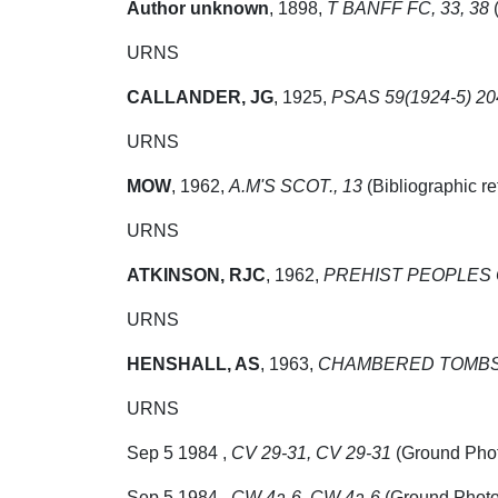
Author unknown
,
1898,
T BANFF FC, 33, 38
(
URNS
CALLANDER, JG
,
1925,
PSAS 59(1924-5) 204
URNS
MOW
,
1962,
A.M'S SCOT., 13
(Bibliographic r
URNS
ATKINSON, RJC
,
1962,
PREHIST PEOPLES O
URNS
HENSHALL, AS
,
1963,
CHAMBERED TOMBS 
URNS
Sep 5 1984 ,
CV 29-31, CV 29-31
(Ground Pho
Sep 5 1984 ,
CW 4a-6, CW 4a-6
(Ground Photo