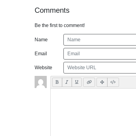
Comments
Be the first to comment!
Name
Email
Website