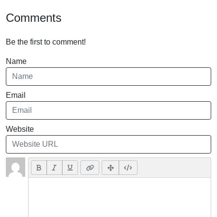
Comments
Be the first to comment!
Name
Email
Website