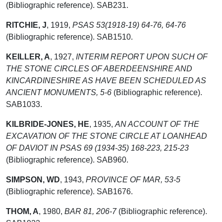
(Bibliographic reference). SAB231.
RITCHIE, J
,
1919,
PSAS 53(1918-19) 64-76, 64-76
(Bibliographic reference). SAB1510.
KEILLER, A
,
1927,
INTERIM REPORT UPON SUCH OF
THE STONE CIRCLES OF ABERDEENSHIRE AND
KINCARDINESHIRE AS HAVE BEEN SCHEDULED AS
ANCIENT MONUMENTS, 5-6
(Bibliographic reference).
SAB1033.
KILBRIDE-JONES, HE
,
1935,
AN ACCOUNT OF THE
EXCAVATION OF THE STONE CIRCLE AT LOANHEAD
OF DAVIOT IN PSAS 69 (1934-35) 168-223, 215-23
(Bibliographic reference). SAB960.
SIMPSON, WD
,
1943,
PROVINCE OF MAR, 53-5
(Bibliographic reference). SAB1676.
THOM, A
,
1980,
BAR 81, 206-7
(Bibliographic reference).