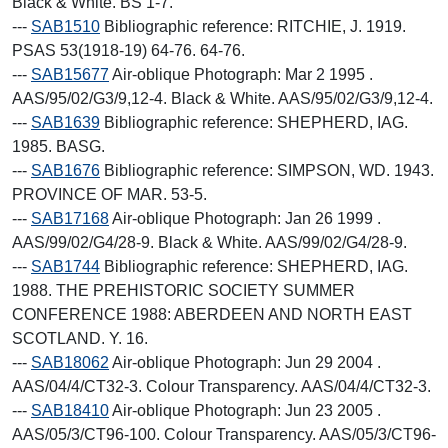
Black & White. BS 1-7.
---
SAB1510
Bibliographic reference: RITCHIE, J. 1919.
PSAS 53(1918-19) 64-76. 64-76.
---
SAB15677
Air-oblique Photograph: Mar 2 1995 .
AAS/95/02/G3/9,12-4. Black & White. AAS/95/02/G3/9,12-4.
---
SAB1639
Bibliographic reference: SHEPHERD, IAG.
1985. BASG.
---
SAB1676
Bibliographic reference: SIMPSON, WD. 1943.
PROVINCE OF MAR. 53-5.
---
SAB17168
Air-oblique Photograph: Jan 26 1999 .
AAS/99/02/G4/28-9. Black & White. AAS/99/02/G4/28-9.
---
SAB1744
Bibliographic reference: SHEPHERD, IAG.
1988. THE PREHISTORIC SOCIETY SUMMER
CONFERENCE 1988: ABERDEEN AND NORTH EAST
SCOTLAND. Y. 16.
---
SAB18062
Air-oblique Photograph: Jun 29 2004 .
AAS/04/4/CT32-3. Colour Transparency. AAS/04/4/CT32-3.
---
SAB18410
Air-oblique Photograph: Jun 23 2005 .
AAS/05/3/CT96-100. Colour Transparency. AAS/05/3/CT96-