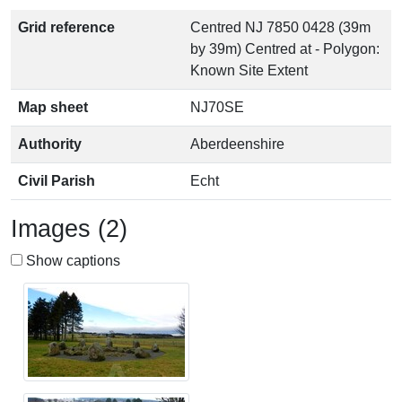
Grid reference
Centred NJ 7850 0428 (39m
by 39m) Centred at - Polygon:
Known Site Extent
Map sheet
NJ70SE
Authority
Aberdeenshire
Civil Parish
Echt
Images (2)
Show captions