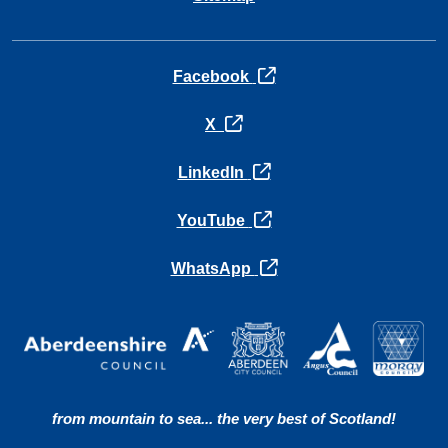
opens in a new tab
Facebook
opens in a new tab
X
opens in a new tab
LinkedIn
opens in a new tab
YouTube
opens in a new tab
WhatsApp
from mountain to sea... the very best of Scotland!