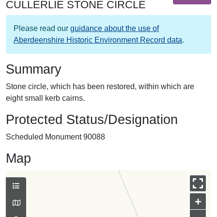
CULLERLIE STONE CIRCLE
Please read our
guidance about the use of
Aberdeenshire Historic Environment Record data
.
Summary
Stone circle, which has been restored, within which are
eight small kerb cairns.
Protected Status/Designation
Scheduled Monument 90088
Map
+