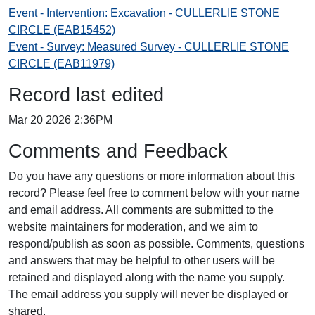
Event - Intervention: Excavation - CULLERLIE STONE
CIRCLE (EAB15452)
Event - Survey: Measured Survey - CULLERLIE STONE
CIRCLE (EAB11979)
Record last edited
Mar 20 2026 2:36PM
Comments and Feedback
Do you have any questions or more information about this
record? Please feel free to comment below with your name
and email address. All comments are submitted to the
website maintainers for moderation, and we aim to
respond/publish as soon as possible. Comments, questions
and answers that may be helpful to other users will be
retained and displayed along with the name you supply.
The email address you supply will never be displayed or
shared.