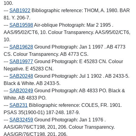
100.
---
SAB1922
Bibliographic reference: THOM, A. 1980. BAR
81. Y. 206-7.
---
SAB19598
Air-oblique Photograph: Mar 2 1995 .
AAS/95/02/CT6, 10. Colour Transparency. AAS/95/02/CT6,
10.
---
SAB19628
Ground Photograph: Jan 1 1997 . AB 4773
CS. Colour Transparency. AB 4773 CS.
---
SAB19977
Ground Photograph: E 45283 CN. Colour
Negative. E 45283 CN.
---
SAB20248
Ground Photograph: Jul 1 1902 . AB 2433-5.
Black & White. AB 2433-5.
---
SAB20249
Ground Photograph: AB 4833 PO. Black &
White. AB 4833 PO.
---
SAB231
Bibliographic reference: COLES, FR. 1901.
PSAS 35(1900-01) 187-248. 187-9.
---
SAB32459
Ground Photograph: Jan 1 1976 .
AAS/GR/76/CT198, 201, 206. Colour Transparency.
AAS/GR/76/CT198, 201, 206.