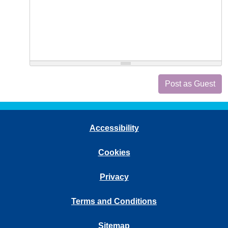
Post as Guest
Accessibility
Cookies
Privacy
Terms and Conditions
Sitemap