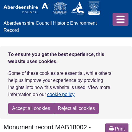
Skip to main content
Aberdeenshire Council Historic Environment
Record
To ensure you get the best experience, this
website uses cookies.
Some of these cookies are essential, while others
help us improve your experience by providing
insights into how this website is used. View more
information on our
cookie policy
Accept all cookies
Reject all cookies
Monument record
MAB18002
-
Print