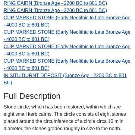
RING CAIRN (Bronze Age - 2200 BC to 801 BC)
RING CAIRN (Bronze Age - 2200 BC to 801 BC)
CUP MARKED STONE (Early Neolithic to Late Bronze Age
- 4000 BC to 801 BC)
CUP MARKED STONE (Early Neolithic to Late Bronze Age
- 4000 BC to 801 BC)
CUP MARKED STONE (Early Neolithic to Late Bronze Age
- 4000 BC to 801 BC)
CUP MARKED STONE (Early Neolithic to Late Bronze Age
- 4000 BC to 801 BC)
IN SITU BURNT DEPOSIT (Bronze Age - 2200 BC to 801
BC)
Full Description
Stone circle, which has been restored, within which are
eight small kerb cairns. The circle consists of eight stones
placed around the circumference of a circle circa 10 m in
diameter, the stones graded roughly in size to the north.