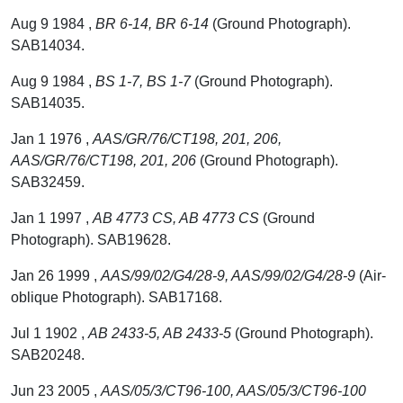
Aug 9 1984 ,
BR 6-14, BR 6-14
(Ground Photograph).
SAB14034.
Aug 9 1984 ,
BS 1-7, BS 1-7
(Ground Photograph).
SAB14035.
Jan 1 1976 ,
AAS/GR/76/CT198, 201, 206,
AAS/GR/76/CT198, 201, 206
(Ground Photograph).
SAB32459.
Jan 1 1997 ,
AB 4773 CS, AB 4773 CS
(Ground
Photograph). SAB19628.
Jan 26 1999 ,
AAS/99/02/G4/28-9, AAS/99/02/G4/28-9
(Air-
oblique Photograph). SAB17168.
Jul 1 1902 ,
AB 2433-5, AB 2433-5
(Ground Photograph).
SAB20248.
Jun 23 2005 ,
AAS/05/3/CT96-100, AAS/05/3/CT96-100