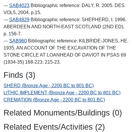
---
SAB4023
Bibliographic reference: DALY, R. 2005. DES
VOL5, 2004. p.15.
---
SAB4829
Bibliographic reference: SHEPHERD, I. 1996.
ABERDEEN AND NORTH-EAST SCOTLAND (2ND ED).
p. 156-7.
---
SAB960
Bibliographic reference: KILBRIDE-JONES, HE.
1935. AN ACCOUNT OF THE EXCAVATION OF THE
STONE CIRCLE AT LOANHEAD OF DAVIOT IN PSAS 69
(1934-35) 168-223. 215-23.
Finds (3)
SHERD (Bronze Age - 2200 BC to 801 BC)
LITHIC IMPLEMENT (Bronze Age - 2200 BC to 801 BC)
CREMATION (Bronze Age - 2200 BC to 801 BC)
Related Monuments/Buildings (0)
Related Events/Activities (2)