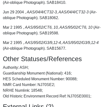
(Air-oblique Photograph). SAB18410.
Jun 29 2004 ,
AAS/04/4/CT32-3, AAS/04/4/CT32-3
(Air-
oblique Photograph). SAB18062.
Mar 2 1995 ,
AAS/95/02/CT6, 10, AAS/95/02/CT6, 10
(Air-
oblique Photograph). SAB19598.
Mar 2 1995 ,
AAS/95/02/G3/9,12-4, AAS/95/02/G3/9,12-4
(Air-oblique Photograph). SAB15677.
Other Statuses/References
Authority: ASH;
Guardianship Monument (National): 416;
HES Scheduled Monument Number: 90088;
NMR Card Number: NJ70SE2;
NRHE Numlink: 18548;
Old Historic Environment Record Ref: NJ70SE0001;
External Links (2)