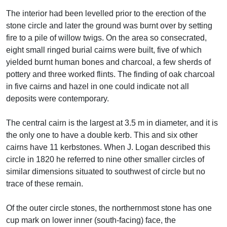
The interior had been levelled prior to the erection of the
stone circle and later the ground was burnt over by setting
fire to a pile of willow twigs. On the area so consecrated,
eight small ringed burial cairns were built, five of which
yielded burnt human bones and charcoal, a few sherds of
pottery and three worked flints. The finding of oak charcoal
in five cairns and hazel in one could indicate not all
deposits were contemporary.
The central cairn is the largest at 3.5 m in diameter, and it is
the only one to have a double kerb. This and six other
cairns have 11 kerbstones. When J. Logan described this
circle in 1820 he referred to nine other smaller circles of
similar dimensions situated to southwest of circle but no
trace of these remain.
Of the outer circle stones, the northernmost stone has one
cup mark on lower inner (south-facing) face, the