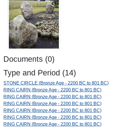
Documents (0)
Type and Period (14)
STONE CIRCLE (Bronze Age - 2200 BC to 801 BC)
RING CAIRN (Bronze Age - 2200 BC to 801 BC)
RING CAIRN (Bronze Age - 2200 BC to 801 BC)
RING CAIRN (Bronze Age - 2200 BC to 801 BC)
RING CAIRN (Bronze Age - 2200 BC to 801 BC)
RING CAIRN (Bronze Age - 2200 BC to 801 BC)
RING CAIRN (Bronze Age - 2200 BC to 801 BC)