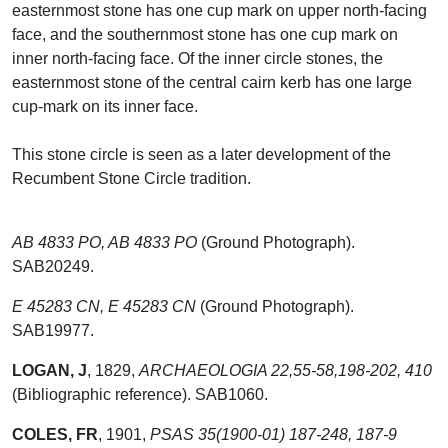
easternmost stone has one cup mark on upper north-facing
face, and the southernmost stone has one cup mark on
inner north-facing face. Of the inner circle stones, the
easternmost stone of the central cairn kerb has one large
cup-mark on its inner face.
This stone circle is seen as a later development of the
Recumbent Stone Circle tradition.
AB 4833 PO, AB 4833 PO
(Ground Photograph).
SAB20249.
E 45283 CN, E 45283 CN
(Ground Photograph).
SAB19977.
LOGAN, J
,
1829,
ARCHAEOLOGIA 22,55-58,198-202, 410
(Bibliographic reference). SAB1060.
COLES, FR
,
1901,
PSAS 35(1900-01) 187-248, 187-9