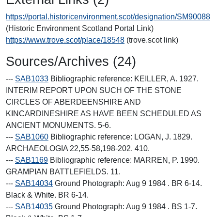
https://portal.historicenvironment.scot/designation/SM90088
(Historic Environment Scotland Portal Link)
https://www.trove.scot/place/18548
(trove.scot link)
Sources/Archives (24)
---
SAB1033
Bibliographic reference: KEILLER, A. 1927.
INTERIM REPORT UPON SUCH OF THE STONE
CIRCLES OF ABERDEENSHIRE AND
KINCARDINESHIRE AS HAVE BEEN SCHEDULED AS
ANCIENT MONUMENTS. 5-6.
---
SAB1060
Bibliographic reference: LOGAN, J. 1829.
ARCHAEOLOGIA 22,55-58,198-202. 410.
---
SAB1169
Bibliographic reference: MARREN, P. 1990.
GRAMPIAN BATTLEFIELDS. 11.
---
SAB14034
Ground Photograph: Aug 9 1984 . BR 6-14.
Black & White. BR 6-14.
---
SAB14035
Ground Photograph: Aug 9 1984 . BS 1-7.