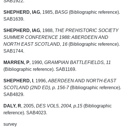
SAB1922.
SHEPHERD, IAG
,
1985,
BASG
(Bibliographic reference).
SAB1639.
SHEPHERD, IAG
,
1988,
THE PREHISTORIC SOCIETY
SUMMER CONFERENCE 1988: ABERDEEN AND
NORTH EAST SCOTLAND, 16
(Bibliographic reference).
SAB1744.
MARREN, P
,
1990,
GRAMPIAN BATTLEFIELDS, 11
(Bibliographic reference). SAB1169.
SHEPHERD, I
,
1996,
ABERDEEN AND NORTH-EAST
SCOTLAND (2ND ED), p. 156-7
(Bibliographic reference).
SAB4829.
DALY, R
,
2005,
DES VOL5, 2004, p.15
(Bibliographic
reference). SAB4023.
survey