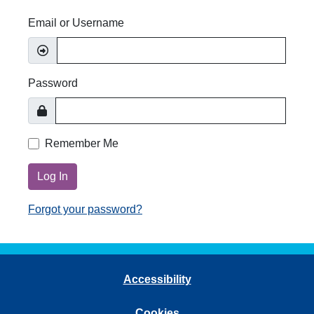
Email or Username
Password
Remember Me
Log In
Forgot your password?
Accessibility
Cookies