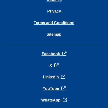
Privacy
Terms and Conditions
Sitemap
opens in a new tab
Facebook
opens in a new tab
X
opens in a new tab
LinkedIn
opens in a new tab
YouTube
opens in a new tab
WhatsApp