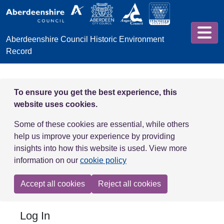
Skip to main content
Aberdeenshire Council Historic Environment
Record
To ensure you get the best experience, this
website uses cookies.
Some of these cookies are essential, while others
help us improve your experience by providing
insights into how this website is used. View more
information on our
cookie policy
Accept all cookies
Reject all cookies
Log In